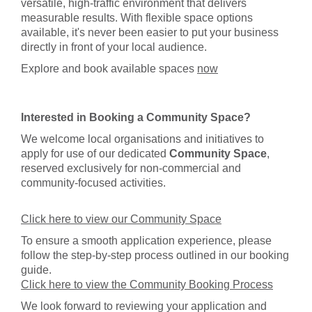
versatile, high-traffic environment that delivers
measurable results. With flexible space options
available, it's never been easier to put your business
directly in front of your local audience.
Explore and book available spaces
now
Interested in Booking a Community Space?
We welcome local organisations and initiatives to
apply for use of our dedicated
Community Space
,
reserved exclusively for non-commercial and
community-focused activities.
Click here to view our Community Space
To ensure a smooth application experience, please
follow the step-by-step process outlined in our booking
guide.
Click here to view the Community Booking Process
We look forward to reviewing your application and