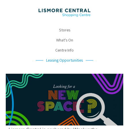
Stores
What's On
Centre Info
Leasing Opportunities