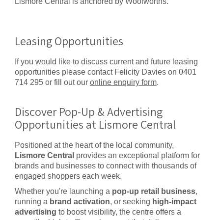
Lismore Central is anchored by Woolworths.
Leasing Opportunities
If you would like to discuss current and future leasing
opportunities please contact Felicity Davies on 0401
714 295 or fill out our
online enquiry form
.
Discover Pop-Up & Advertising
Opportunities at Lismore Central
Positioned at the heart of the local community,
Lismore Central
provides an exceptional platform for
brands and businesses to connect with thousands of
engaged shoppers each week.
Whether you're launching a
pop-up retail business
,
running a
brand activation
, or seeking
high-impact
advertising
to boost visibility, the centre offers a