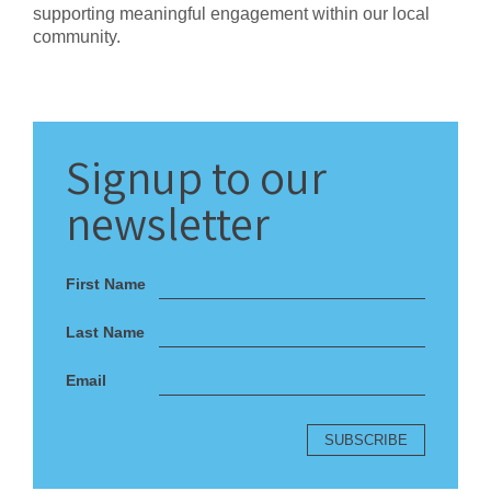
supporting meaningful engagement within our local
community.
Signup
to our
newsletter
First Name
Last Name
Email