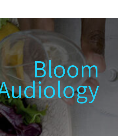
Bloom
Audiology