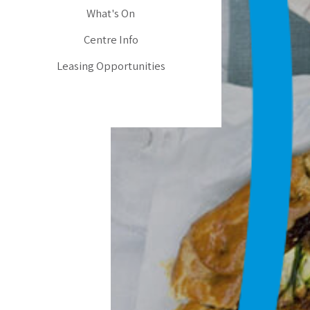
What's On
Centre Info
Leasing Opportunities