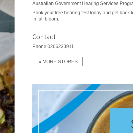
Australian Government Hearing Services Progr
Book your free hearing test today and get back to
in full bloom.
Contact
Phone
0266223911
« MORE STORES