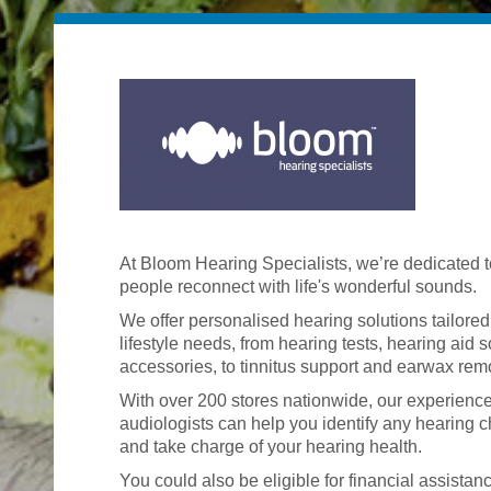
At Bloom Hearing Specialists, we’re dedicated t
people reconnect with life's wonderful sounds.
We offer personalised hearing solutions tailored
lifestyle needs, from hearing tests, hearing aid 
accessories, to tinnitus support and earwax rem
With over 200 stores nationwide, our experienc
audiologists can help you identify any hearing 
and take charge of your hearing health.
You could also be eligible for financial assistan