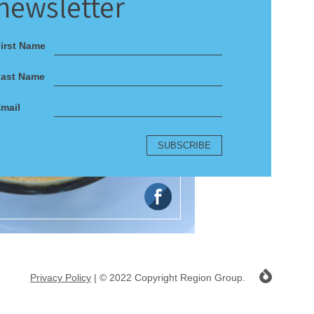
newsletter
irst Name
Last Name
mail
Privacy Policy
| © 2022 Copyright Region Group.