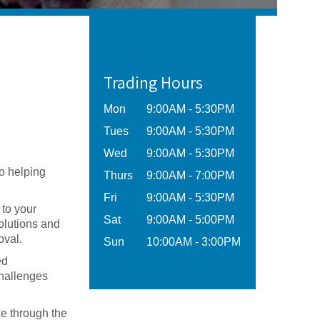
Trading Hours
Mon
9:00AM - 5:30PM
Tues
9:00AM - 5:30PM
Wed
9:00AM - 5:30PM
o helping
Thurs
9:00AM - 7:00PM
Fri
9:00AM - 5:30PM
 to your
Sat
9:00AM - 5:00PM
solutions and
oval.
Sun
10:00AM - 3:00PM
ed
challenges
ce through the