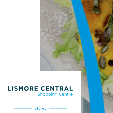
Stores