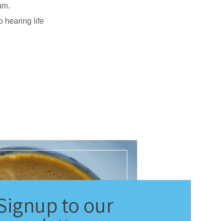
am.
 hearing life
Signup
to our