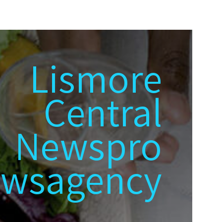
Lismore
Central
Newspro
wsagency