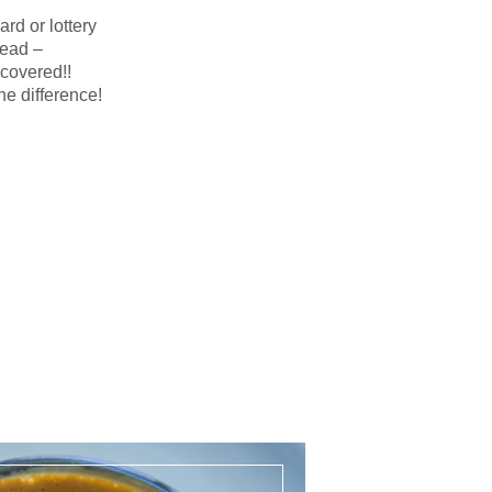
ard or lottery
read –
covered!!
e difference!