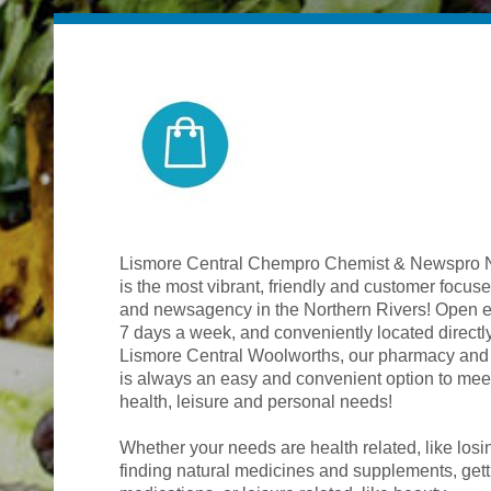
Lismore Central Chempro Chemist & Newspro
is the most vibrant, friendly and customer focu
and newsagency in the Northern Rivers! Open ear
7 days a week, and conveniently located directl
Lismore Central Woolworths, our pharmacy an
is always an easy and convenient option to meet
health, leisure and personal needs!
Whether your needs are health related, like losi
finding natural medicines and supplements, gett