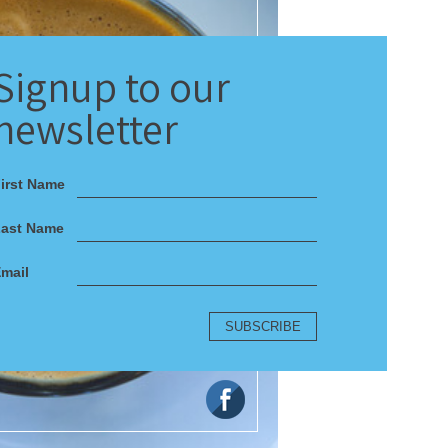
Signup
to our
newsletter
irst Name
Last Name
mail