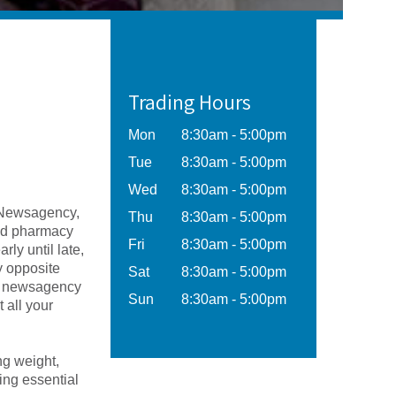
Trading Hours
Mon
8:30am - 5:00pm
Tue
8:30am - 5:00pm
Wed
8:30am - 5:00pm
 Newsagency,
Thu
8:30am - 5:00pm
sed pharmacy
Fri
8:30am - 5:00pm
ly until late,
y opposite
Sat
8:30am - 5:00pm
d newsagency
Sun
8:30am - 5:00pm
 all your
ng weight,
ing essential