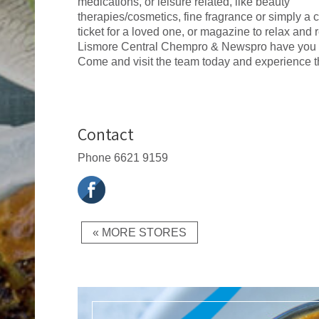
medications, or leisure related, like beauty
therapies/cosmetics, fine fragrance or simply a c
ticket for a loved one, or magazine to relax and 
Lismore Central Chempro & Newspro have you 
Come and visit the team today and experience th
Contact
Phone
6621 9159
« MORE STORES