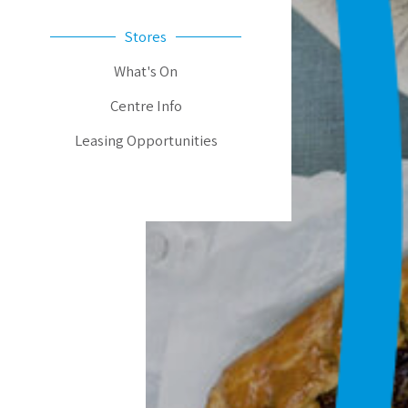
Stores
What's On
Centre Info
Leasing Opportunities